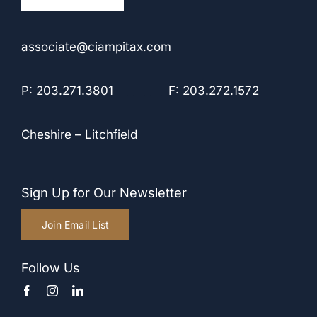
associate@ciampitax.com
P: 203.271.3801
_________
F: 203.272.1572
Cheshire
–
Litchfield
Sign Up for Our Newsletter
Join Email List
Follow Us