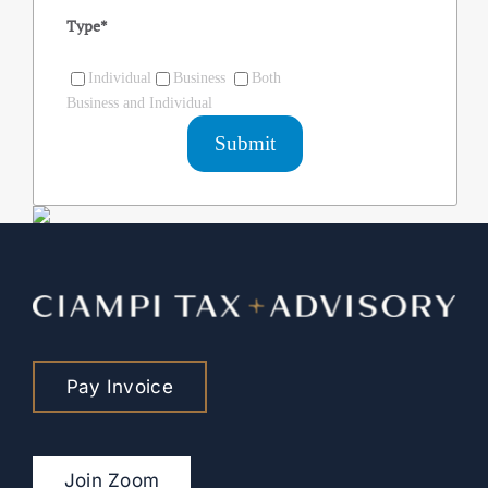
Type
*
Individual
Business
Both
Business and Individual
Pay Invoice
Join Zoom