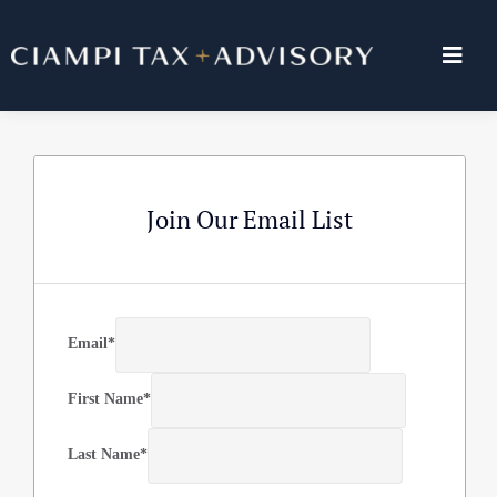
Skip
to
Togg
content
Navig
ABOUT US
SERVICES
Join Our Email List
BLOG
RESOURCES
Email
*
First Name
*
CONTACT US
Last Name
*
PAY INVOICE